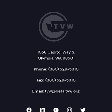
1058 Capitol Way S.
Olympia, WA 98501
Phone:
(360) 529-5310
Fax:
(360) 529-5310
Email:
tvw@beta.tvw.org
TVW on Facebook
TVW on LinkedIn
TVW on YouTube
TVW on Instagr
TVW on Twi