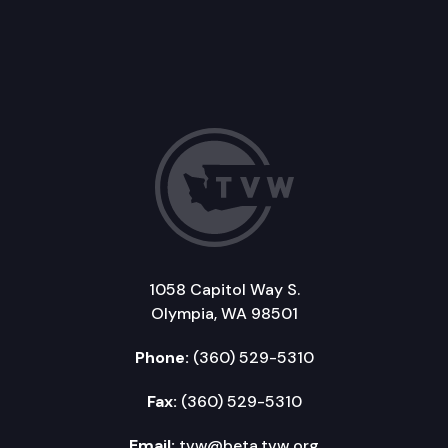
1058 Capitol Way S.
Olympia, WA 98501
Phone:
(360) 529-5310
Fax:
(360) 529-5310
Email:
tvw@beta.tvw.org