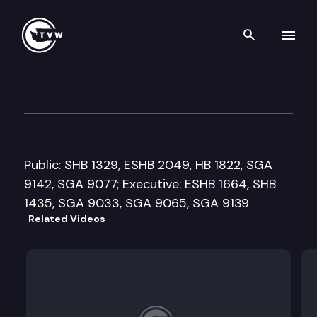
Search th
Skip to content
Senate Labor, Commerce & C
March 26th, 2009
Public: SHB 1329, ESHB 2049, HB 1822, SGA
9142, SGA 9077; Executive: ESHB 1664, SHB
1435, SGA 9033, SGA 9065, SGA 9139
Related Videos