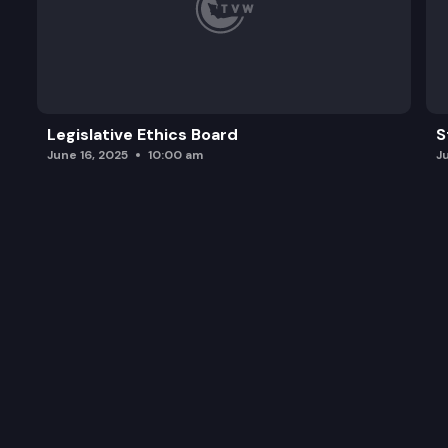
Legislative Ethics Board
S
June 16, 2025
10:00 am
J