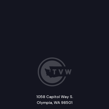
1058 Capitol Way S.
Olympia, WA 98501