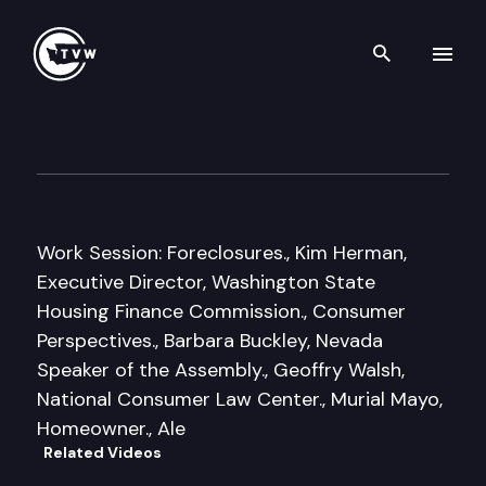
Search th
Skip to content
Senate Labor, Commerce & C
January 13th, 2011
Work Session: Foreclosures., Kim Herman,
Executive Director, Washington State
Housing Finance Commission., Consumer
Perspectives., Barbara Buckley, Nevada
Speaker of the Assembly., Geoffry Walsh,
National Consumer Law Center., Murial Mayo,
Homeowner., Ale
Related Videos