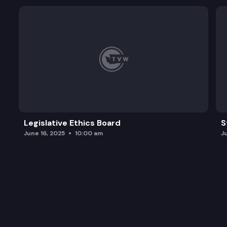
Legislative Ethics Board
S
June 16, 2025
10:00 am
J