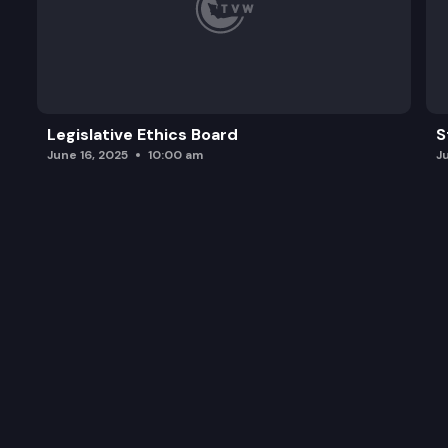
Legislative Ethics Board
S
June 16, 2025
10:00 am
J