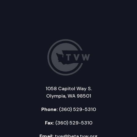
1058 Capitol Way S.
Olympia, WA 98501
Phone:
(360) 529-5310
Fax:
(360) 529-5310
Email:
tvw@beta.tvw.org