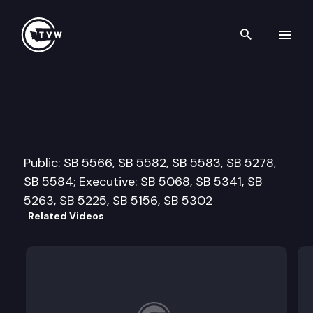
Search th
Skip to content
Senate Labor, Commerce & C
February 1st, 2011
Public: SB 5566, SB 5582, SB 5583, SB 5278,
SB 5584; Executive: SB 5068, SB 5341, SB
5263, SB 5225, SB 5156, SB 5302
Related Videos