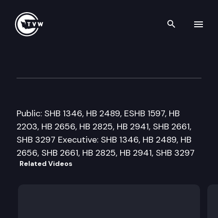
Search th
Skip to content
Senate Labor, Commerce, Re
February 21st, 2008
Public: SHB 1346, HB 2489, ESHB 1597, HB
2203, HB 2656, HB 2825, HB 2941, SHB 2661,
SHB 3297 Executive: SHB 1346, HB 2489, HB
2656, SHB 2661, HB 2825, HB 2941, SHB 3297
Related Videos