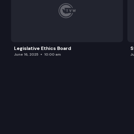
Legislative Ethics Board
S
June 16, 2025
10:00 am
J