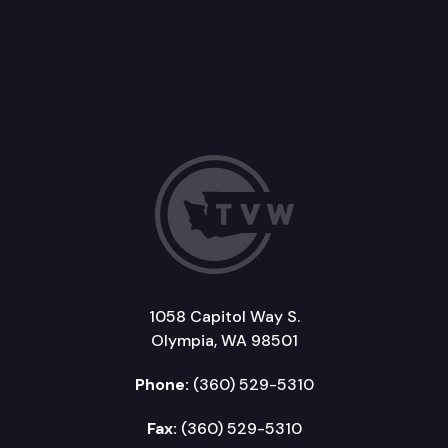
1058 Capitol Way S.
Olympia, WA 98501
Phone:
(360) 529-5310
Fax:
(360) 529-5310