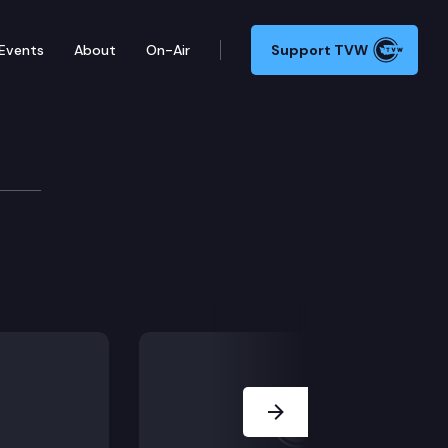
Events
About
On-Air
Support TVW
Next Slide