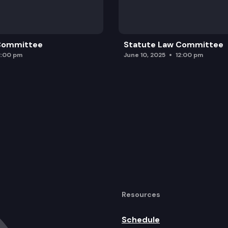
 Committee
Statute Law Committee
2:00 pm
June 10, 2025
12:00 pm
Resources
Schedule