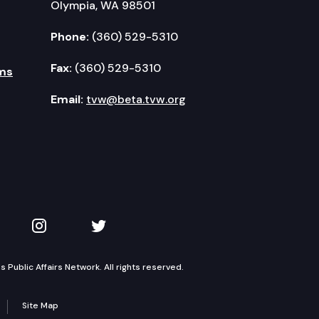
Olympia, WA 98501
Phone:
(360) 529-5310
Fax:
(360) 529-5310
ms
Email:
tvw@beta.tvw.org
kedIn
 on YouTube
TVW on Instagram
TVW on Twitter
Public Affairs Network. All rights reserved.
Site Map