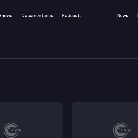
Shows
Documentaries
Podcasts
News
Workforce Dev.