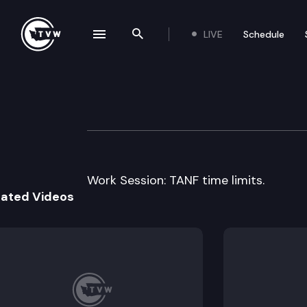
LIVE
Schedule
se navigation drawer
Search the site
Skip to content
Senate Labor & 
September 22nd, 2000
Work Session: TANF time limits.
lated Videos