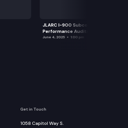
JLARC I-900 Subcommittee for SAO
Performance Audits
June 4, 2025
1:00 pm
Get in Touch
1058 Capitol Way S.