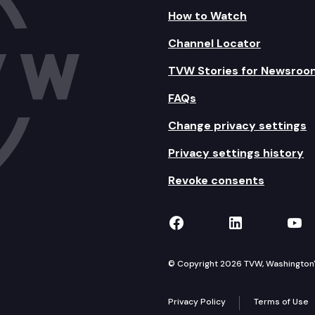
How to Watch
Channel Locator
TVW Stories for Newsroo
FAQs
Change privacy settings
Privacy settings history
Revoke consents
TVW on Facebook
TVW on Lin
TVW
© Copyright 2026 TVW, Washington's 
Privacy Policy
Terms of Use