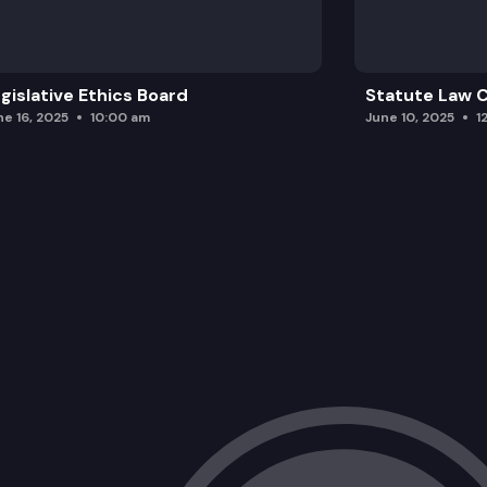
gislative Ethics Board
Statute Law
ne 16, 2025
10:00 am
June 10, 2025
1