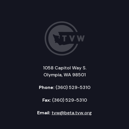
1058 Capitol Way S.
Olympia, WA 98501
Phone:
(360) 529-5310
Fax:
(360) 529-5310
Email:
tvw@beta.tvw.org