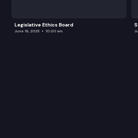
ESHB 1169: Concerning legal financial obligations.
Legislative Ethics Board
S
June 16, 2025
10:00 am
J