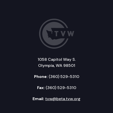
1058 Capitol Way S.
Olympia, WA 98501
Phone:
(360) 529-5310
Fax:
(360) 529-5310
Email:
tvw@beta.tvw.org