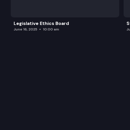
Legislative Ethics Board
S
June 16, 2025
10:00 am
J