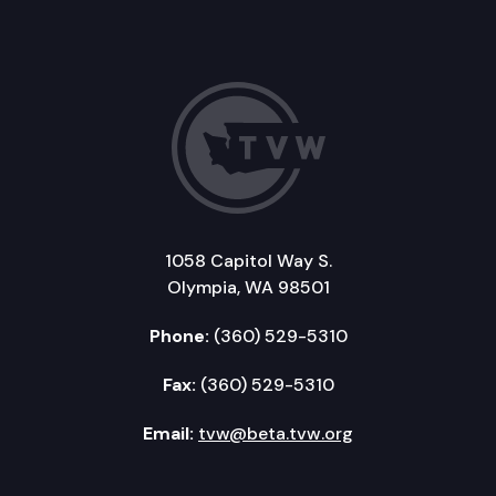
1058 Capitol Way S.
Olympia, WA 98501
Phone:
(360) 529-5310
Fax:
(360) 529-5310
Email:
tvw@beta.tvw.org