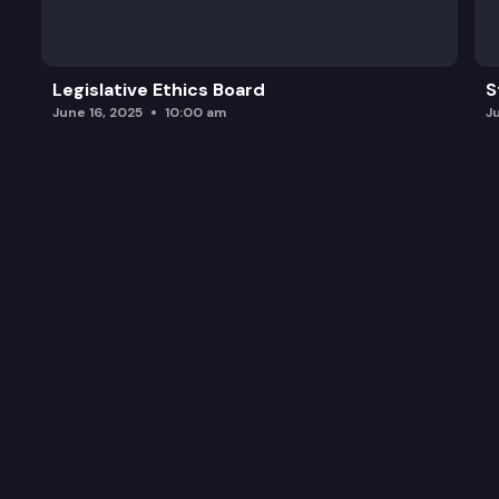
Legislative Ethics Board
S
June 16, 2025
10:00 am
J