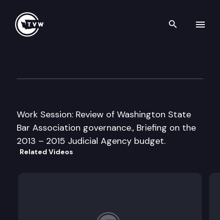
Search th
Skip to content
Senate Law & Justice Cmte.
February 27th, 2013
Work Session: Review of Washington State
Bar Association governance., Briefing on the
2013 – 2015 Judicial Agency budget.
Related Videos