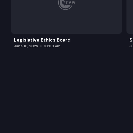
Legislative Ethics Board
S
June 16, 2025
10:00 am
J