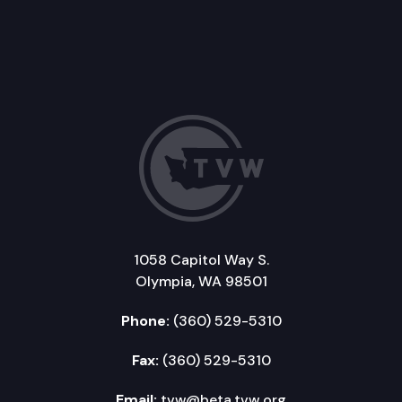
1058 Capitol Way S.
Olympia, WA 98501
Phone:
(360) 529-5310
Fax:
(360) 529-5310
Email:
tvw@beta.tvw.org