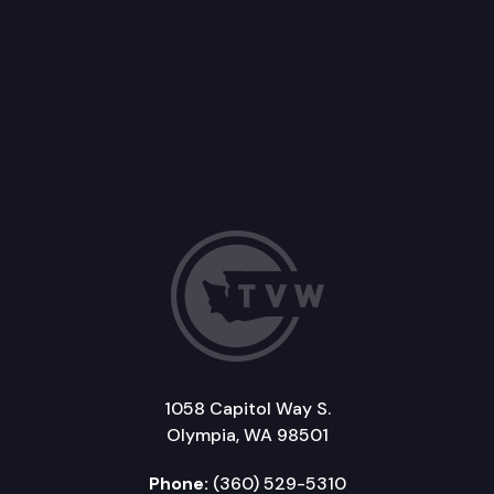
1058 Capitol Way S.
Olympia, WA 98501
Phone:
(360) 529-5310