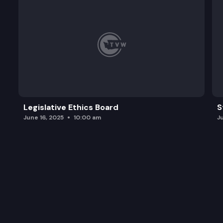
Legislative Ethics Board
S
June 16, 2025
10:00 am
J