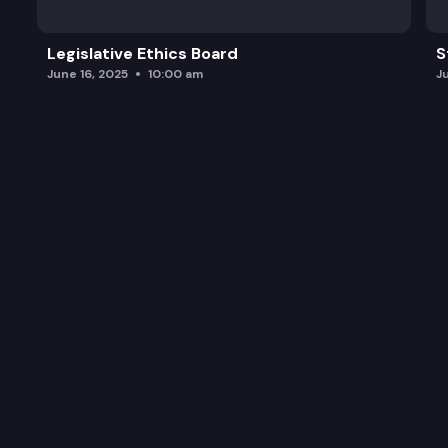
Legislative Ethics Board
S
June 16, 2025
10:00 am
J