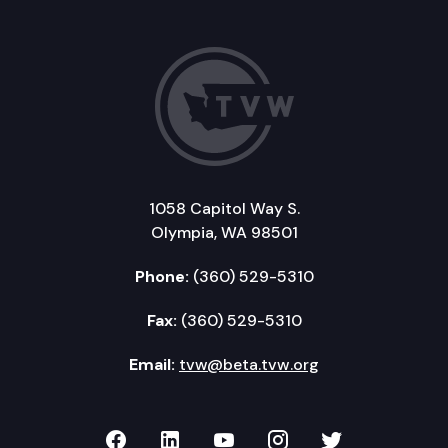
1058 Capitol Way S.
Olympia, WA 98501
Phone:
(360) 529-5310
Fax:
(360) 529-5310
Email:
tvw@beta.tvw.org
TVW on Facebook
TVW on LinkedIn
TVW on YouTube
TVW on Instagr
TVW on Twi