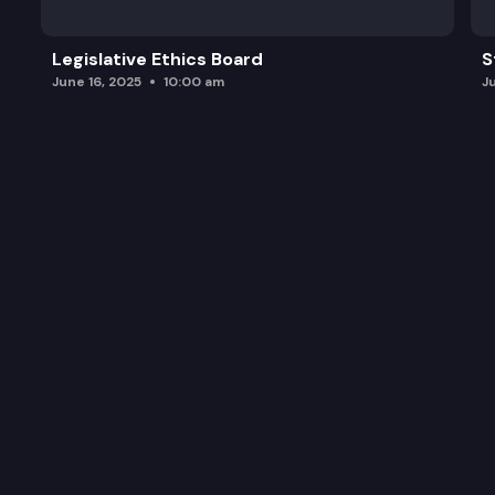
Legislative Ethics Board
S
June 16, 2025
10:00 am
J