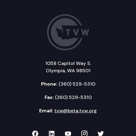
1058 Capitol Way S.
Olympia, WA 98501
Phone:
(360) 529-5310
Fax:
(360) 529-5310
Email:
tvw@beta.tvw.org
TVW on Facebook
TVW on LinkedIn
TVW on YouTube
TVW on Instagr
TVW on Twi