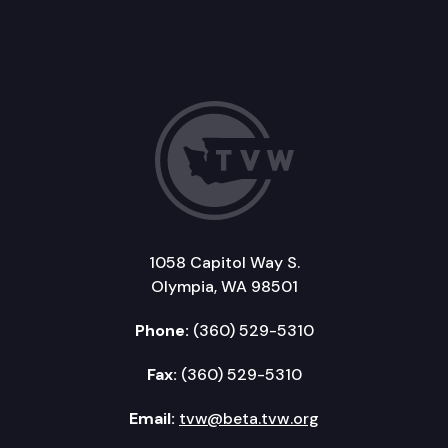
1058 Capitol Way S.
Olympia, WA 98501
Phone:
(360) 529-5310
Fax:
(360) 529-5310
Email:
tvw@beta.tvw.org