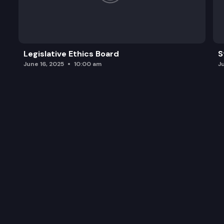
Legislative Ethics Board
S
June 16, 2025
10:00 am
J