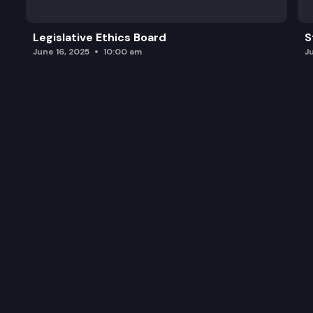
Legislative Ethics Board
S
June 16, 2025
10:00 am
J