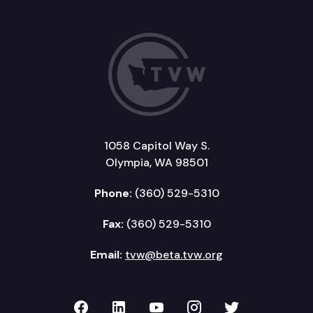
1058 Capitol Way S.
Olympia, WA 98501
Phone:
(360) 529-5310
Fax:
(360) 529-5310
Email:
tvw@beta.tvw.org
TVW on Facebook
TVW on LinkedIn
TVW on YouTube
TVW on Instagr
TVW on Twi