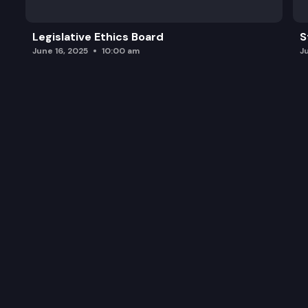
Legislative Ethics Board
S
June 16, 2025
10:00 am
J