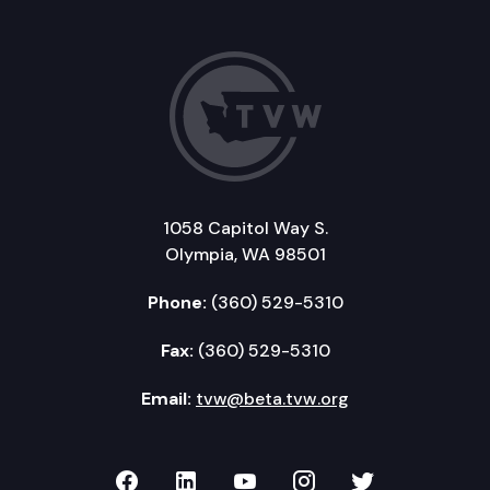
1058 Capitol Way S.
Olympia, WA 98501
Phone:
(360) 529-5310
Fax:
(360) 529-5310
Email:
tvw@beta.tvw.org
TVW on Facebook
TVW on LinkedIn
TVW on YouTube
TVW on Instagr
TVW on Twi