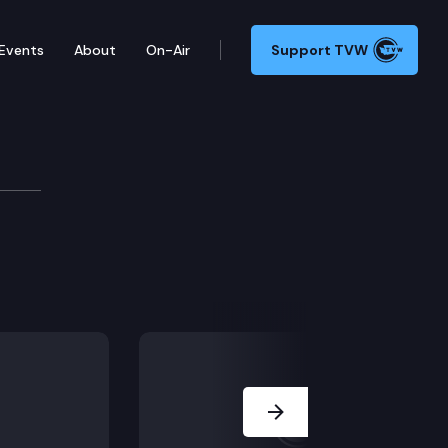
Events
About
On-Air
Support TVW
ers Committee
Next Slide