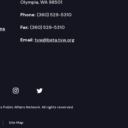
Olympia, WA 98501
Phone:
(360) 529-5310
Fax:
(360) 529-5310
ms
Email:
tvw@beta.tvw.org
kedIn
 on YouTube
TVW on Instagram
TVW on Twitter
Public Affairs Network. All rights reserved.
Site Map