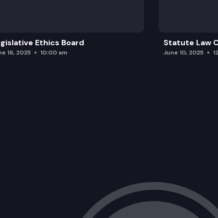
gislative Ethics Board
Statute Law
ne 16, 2025
10:00 am
June 10, 2025
1