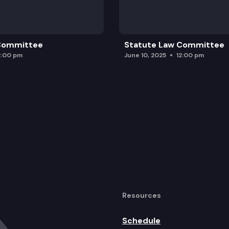
 Committee
Statute Law Committee
2:00 pm
June 10, 2025
12:00 pm
Resources
Schedule