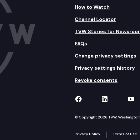
How to Watch
Channel Locator
TVW Stories for Newsroo
FAQs
Change privacy settings
Privacy settings history
Revoke consents
TVW on Facebook
TVW on Lin
TVW
© Copyright 2026 TVW, Washington's 
Privacy Policy
Terms of Use