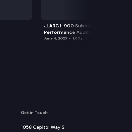
JLARC I-900 Subcommittee for SAO
Performance Audits
June 4, 2025
1:00 pm
Get in Touch
1058 Capitol Way S.