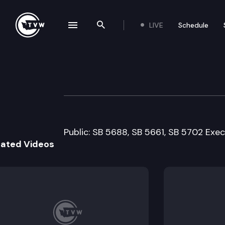
LIVE
Schedule
se navigation drawer
Search the site
Skip to content
Senate Natural 
February 14th, 2011
Public: SB 5688, SB 5661, SB 5702 Exec
lated Videos