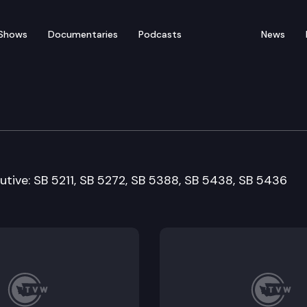
Shows
Documentaries
Podcasts
News
Resources & Marine Wat
utive: SB 5211, SB 5272, SB 5388, SB 5438, SB 5436