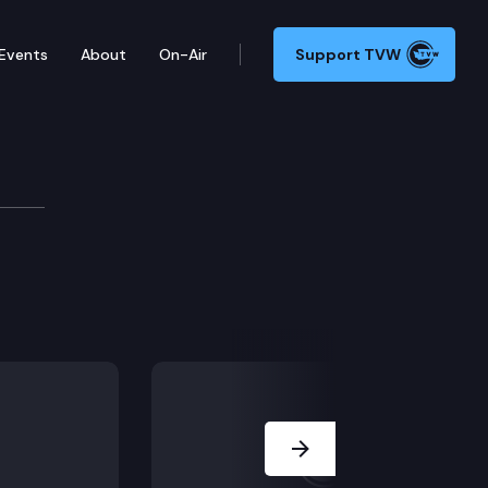
Events
About
On-Air
Support TVW
ers Committee
Next Slide