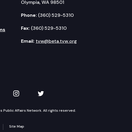
Olympia, WA 98501
Phone:
(360) 529-5310
Fax:
(360) 529-5310
ms
Email:
tvw@beta.tvw.org
kedIn
 on YouTube
TVW on Instagram
TVW on Twitter
Public Affairs Network. All rights reserved.
Site Map