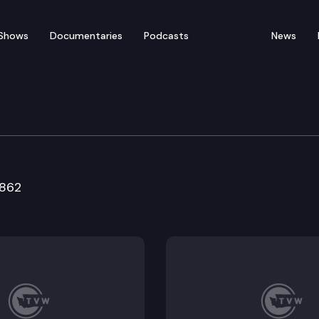
Shows
Documentaries
Podcasts
News
Resources & Marine Wat
5862