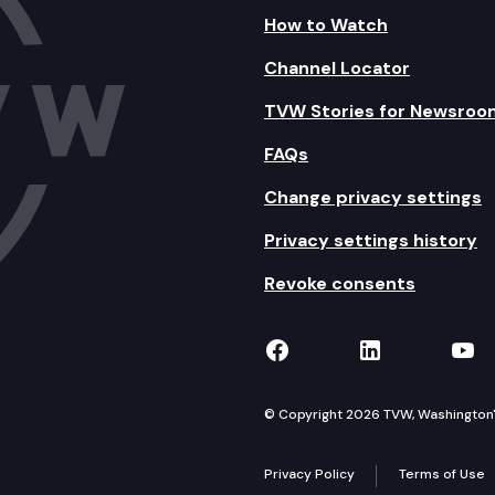
How to Watch
Channel Locator
TVW Stories for Newsroo
FAQs
Change privacy settings
Privacy settings history
Revoke consents
TVW on Facebook
TVW on Lin
TVW
© Copyright 2026 TVW, Washington's 
Privacy Policy
Terms of Use