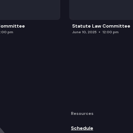
 Committee
Statute Law Committee
2:00 pm
June 10, 2025
12:00 pm
Resources
Schedule