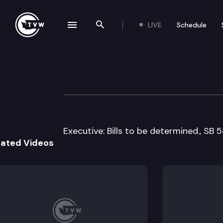
LIVE
Schedule
se navigation drawer
Search the site
Skip to content
Senate Natural 
April 1st, 2011
Executive: Bills to be determined., SB 
lated Videos