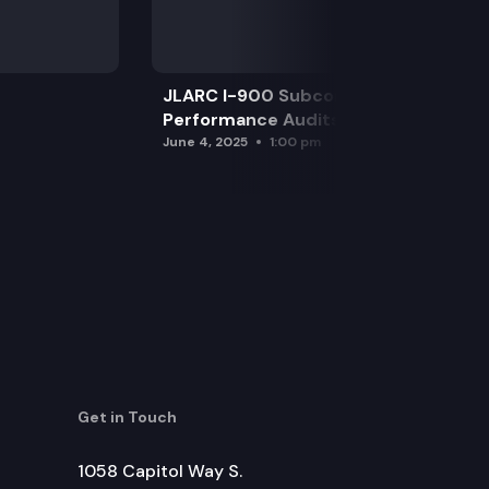
JLARC I-900 Subcommittee for SAO
Performance Audits
June 4, 2025
1:00 pm
Get in Touch
1058 Capitol Way S.