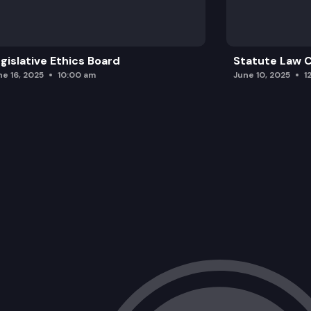
gislative Ethics Board
Statute Law
ne 16, 2025
10:00 am
June 10, 2025
1