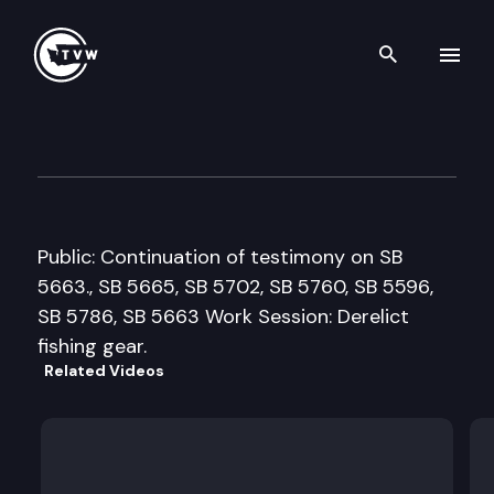
Search th
Skip to content
Senate Natural Resources & 
February 19th, 2013
Public: Continuation of testimony on SB
5663., SB 5665, SB 5702, SB 5760, SB 5596,
SB 5786, SB 5663 Work Session: Derelict
fishing gear.
Related Videos