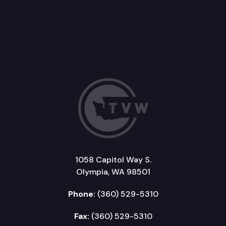
1058 Capitol Way S.
Olympia, WA 98501
Phone:
(360) 529-5310
Fax:
(360) 529-5310