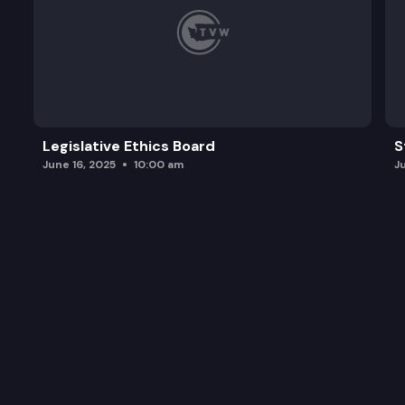
Legislative Ethics Board
S
June 16, 2025
10:00 am
J