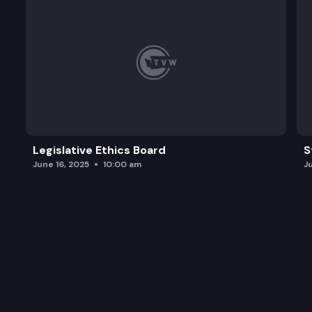
Legislative Ethics Board
S
June 16, 2025
10:00 am
J