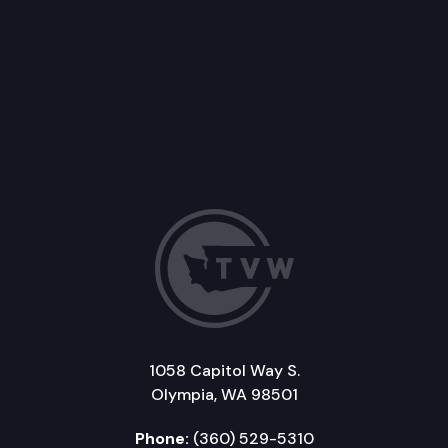
1058 Capitol Way S.
Olympia, WA 98501
Phone:
(360) 529-5310