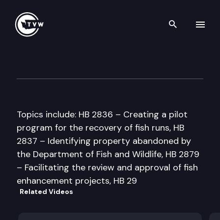
Search th
Skip to content
Senate Natural Resources & 
February 20th, 1998
Topics include: HB 2836 – Creating a pilot
program for the recovery of fish runs, HB
2837 – Identifying property abandoned by
the Department of Fish and Wildlife, HB 2879
– Facilitating the review and approval of fish
enhancement projects, HB 29
Related Videos