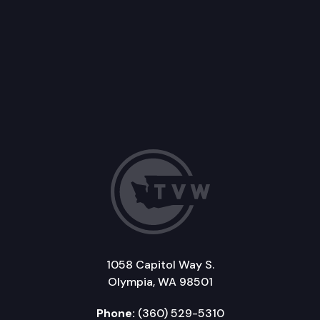
1058 Capitol Way S.
Olympia, WA 98501
Phone:
(360) 529-5310