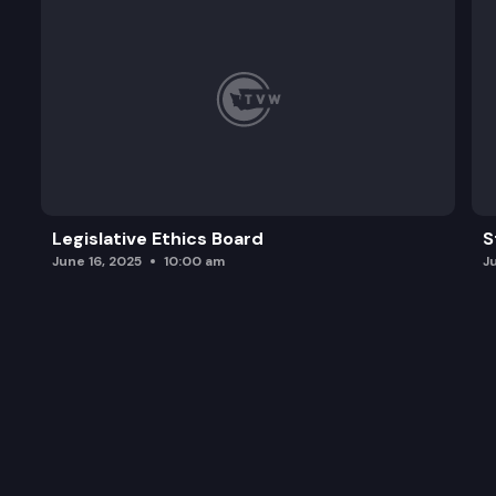
Legislative Ethics Board
S
June 16, 2025
10:00 am
J