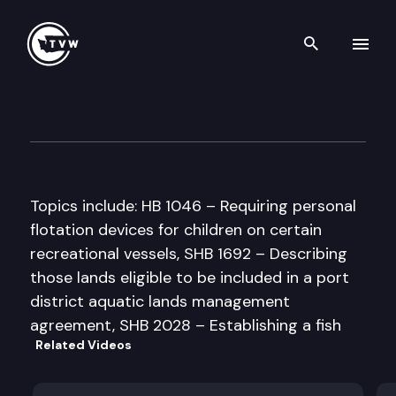
Search th
Skip to content
Senate Natural Resources & 
February 19th, 1998
Topics include: HB 1046 – Requiring personal
flotation devices for children on certain
recreational vessels, SHB 1692 – Describing
those lands eligible to be included in a port
district aquatic lands management
agreement, SHB 2028 – Establishing a fish
Related Videos