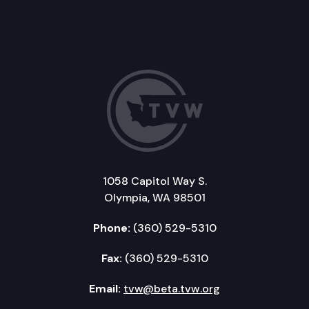
1058 Capitol Way S.
Olympia, WA 98501
Phone:
(360) 529-5310
Fax:
(360) 529-5310
Email:
tvw@beta.tvw.org