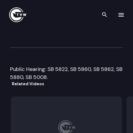
Search th
Skip to content
Senate Natural Resources, Pa
February 22nd, 2001
Public Hearing: SB 5822, SB 5860, SB 5862, SB
5880, SB 5008.
Related Videos