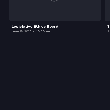
Legislative Ethics Board
S
June 16, 2025
10:00 am
J