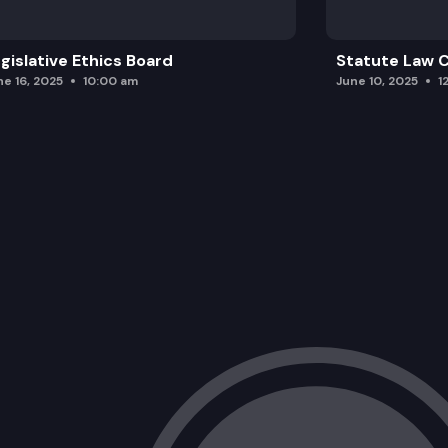
gislative Ethics Board
Statute Law
ne 16, 2025
10:00 am
June 10, 2025
1