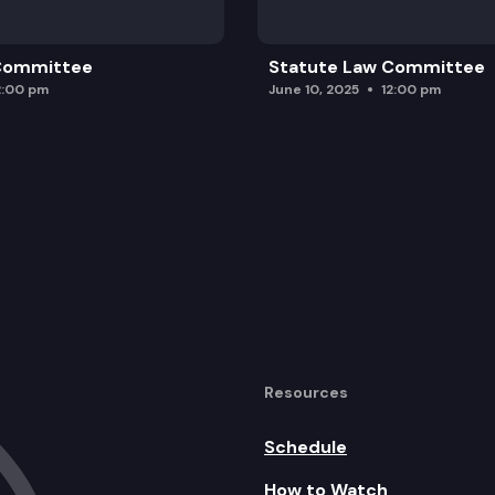
 Committee
Statute Law Committee
2:00 pm
June 10, 2025
12:00 pm
Resources
Schedule
How to Watch