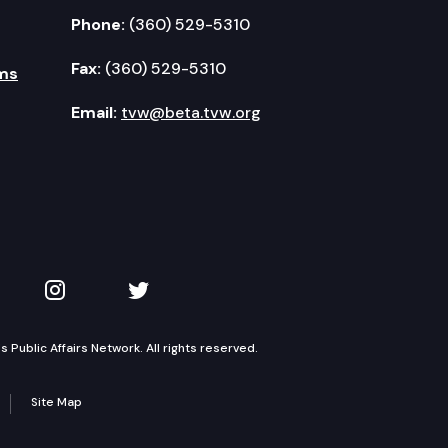
Phone:
(360) 529-5310
Fax:
(360) 529-5310
ms
Email:
tvw@beta.tvw.org
kedIn
 on YouTube
TVW on Instagram
TVW on Twitter
Public Affairs Network. All rights reserved.
Site Map