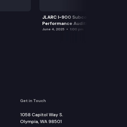
JLARC I-900 Subcommittee for SAO
Performance Audits
June 4, 2025
1:00 pm
Get in Touch
1058 Capitol Way S.
Olympia, WA 98501