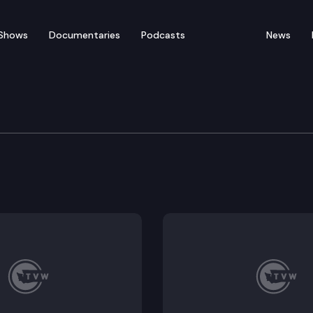
Shows
Documentaries
Podcasts
News
h & Wildlife Cmte