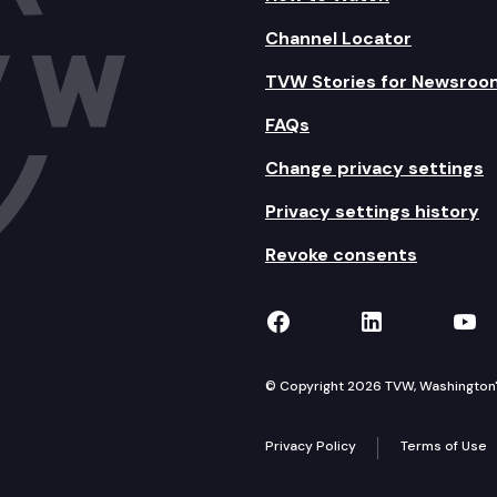
Channel Locator
TVW Stories for Newsroo
FAQs
Change privacy settings
Privacy settings history
Revoke consents
TVW on Facebook
TVW on Lin
TVW
© Copyright 2026 TVW, Washington's 
Privacy Policy
Terms of Use