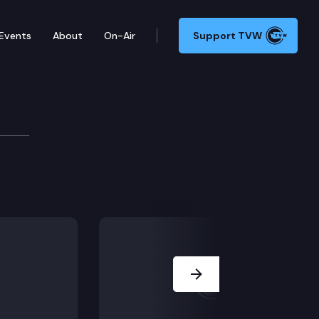
Events
About
On-Air
Support TVW
Next Slide