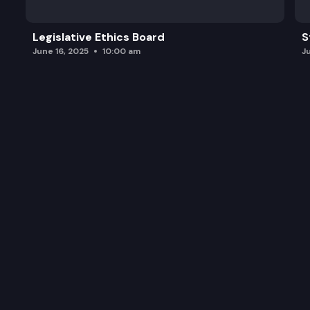
Legislative Ethics Board
S
June 16, 2025
10:00 am
J