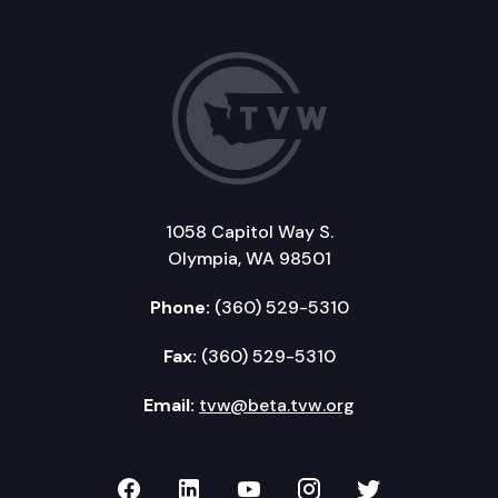
1058 Capitol Way S.
Olympia, WA 98501
Phone:
(360) 529-5310
Fax:
(360) 529-5310
Email:
tvw@beta.tvw.org
TVW on Facebook
TVW on LinkedIn
TVW on YouTube
TVW on Instagr
TVW on Twi