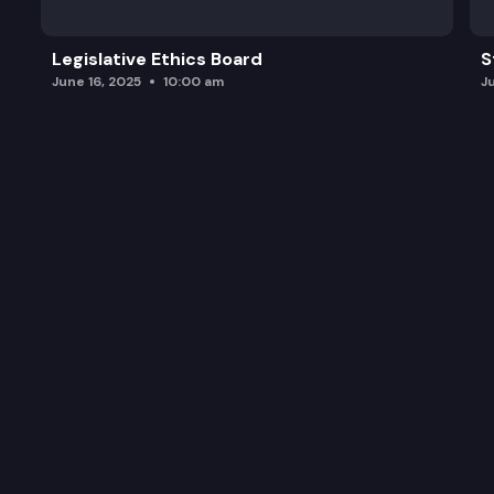
Legislative Ethics Board
S
June 16, 2025
10:00 am
J