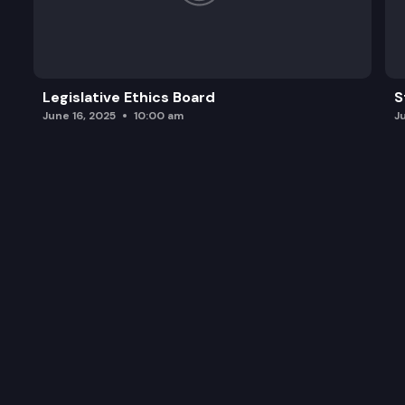
Legislative Ethics Board
S
June 16, 2025
10:00 am
J