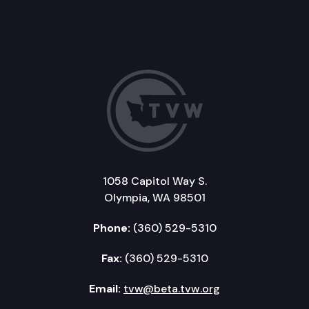
1058 Capitol Way S.
Olympia, WA 98501
Phone:
(360) 529-5310
Fax:
(360) 529-5310
Email:
tvw@beta.tvw.org