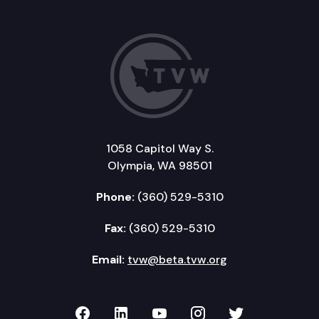
1058 Capitol Way S.
Olympia, WA 98501
Phone:
(360) 529-5310
Fax:
(360) 529-5310
Email:
tvw@beta.tvw.org
TVW on Facebook
TVW on LinkedIn
TVW on YouTube
TVW on Instagr
TVW on Twi