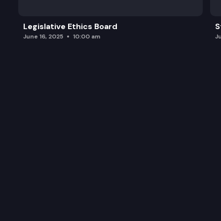
Legislative Ethics Board
S
June 16, 2025
10:00 am
J