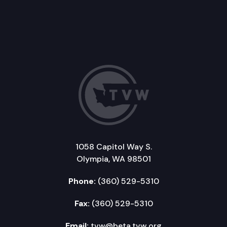
1058 Capitol Way S.
Olympia, WA 98501
Phone:
(360) 529-5310
Fax:
(360) 529-5310
Email:
tvw@beta.tvw.org