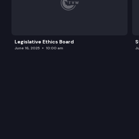
Legislative Ethics Board
S
June 16, 2025
10:00 am
J