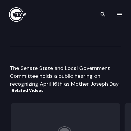
Search th
Skip to content
Senate State & Local Gover
March 1st, 1999
The Senate State and Local Government
Committee holds a public hearing on
recognizing April 16th as Mother Joseph Day.
Related Videos