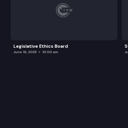
Legislative Ethics Board
S
June 16, 2025
10:00 am
J