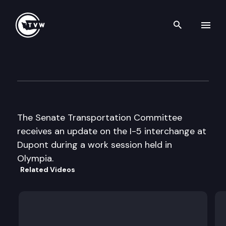
Search th
Skip to content
Senate Transportation
September 18th, 1997
The Senate Transportation Committee
receives an update on the I-5 interchange at
Dupont during a work session held in
Olympia.
Related Videos