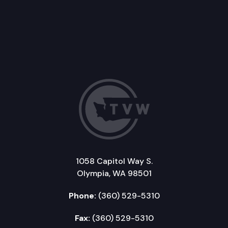
1058 Capitol Way S.
Olympia, WA 98501
Phone:
(360) 529-5310
Fax:
(360) 529-5310