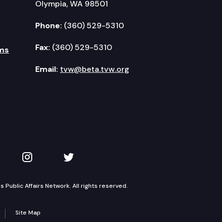
Olympia, WA 98501
Phone:
(360) 529-5310
Fax:
(360) 529-5310
ms
Email:
tvw@beta.tvw.org
kedIn
 on YouTube
TVW on Instagram
TVW on Twitter
Public Affairs Network. All rights reserved.
Site Map