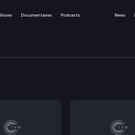
Shows
Documentaries
Podcasts
News
ation
.
mission.
sing.