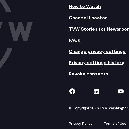
How to Watch
Channel Locator
TVW Stories for Newsroo
FAQs
Change privacy settings
Privacy settings history
Revoke consents
TVW on Facebook
TVW on Lin
TVW
© Copyright 2026 TVW, Washington's 
Privacy Policy
Terms of Use