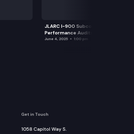
JLARC I-900 Subcommittee for SAO
Performance Audits
June 4, 2025
1:00 pm
Get in Touch
1058 Capitol Way S.