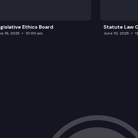
Washington State Patrol.
gislative Ethics Board
Statute Law
ne 16, 2025
10:00 am
June 10, 2025
1