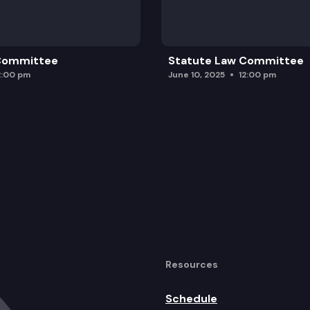
 Committee
Statute Law Committee
2:00 pm
June 10, 2025
12:00 pm
Resources
Schedule