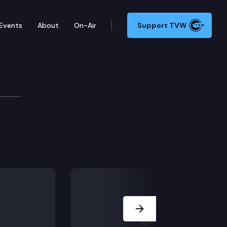
Events
About
On-Air
Support TVW
Next Slide