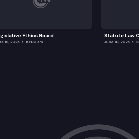
gislative Ethics Board
Statute Law
ne 16, 2025
10:00 am
June 10, 2025
1