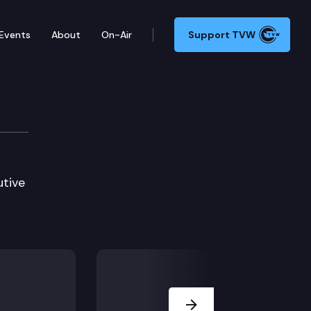
Events
About
On-Air
Support TVW
utive
Next Slide