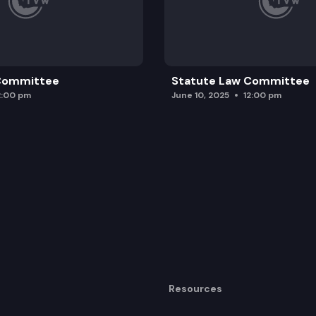
 Committee
Statute Law Committee
2:00 pm
June 10, 2025
12:00 pm
Resources