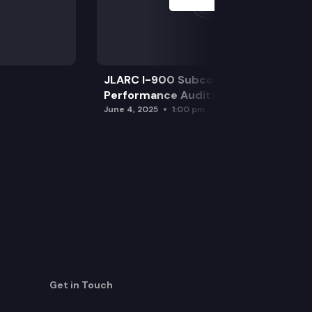
JLARC I-900 Subcommittee for SAO
Performance Audits
June 4, 2025
1:00 pm
Get in Touch