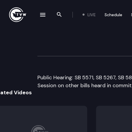
LIVE
Schedule
se navigation drawer
Search the site
Skip to content
Senate Transpor
March 4th, 1999
Public Hearing: SB 5571, SB 5267, SB 58
Session on other bills heard in commit
lated Videos