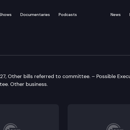
Shows
Documentaries
Podcasts
News
tation Cmte
27, Other bills referred to committee. – Possible Exec
tee. Other business.