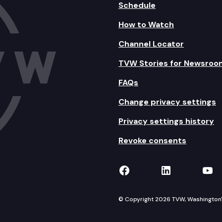
Schedule
How to Watch
Channel Locator
TVW Stories for Newsroo
FAQs
Change privacy settings
Privacy settings history
Revoke consents
TVW on Facebook
TVW on Lin
TVW
© Copyright 2026 TVW, Washington's 