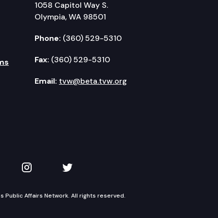
1058 Capitol Way S.
Olympia, WA 98501
Phone:
(360) 529-5310
Fax:
(360) 529-5310
ms
Email:
tvw@beta.tvw.org
kedIn
 on YouTube
TVW on Instagram
TVW on Twitter
Public Affairs Network. All rights reserved.