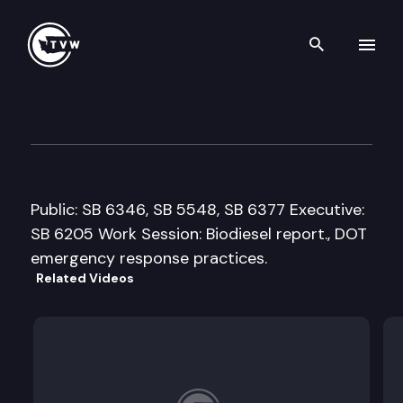
Search th
Skip to content
Senate Transportation Comm
January 20th, 2010
Public: SB 6346, SB 5548, SB 6377 Executive:
SB 6205 Work Session: Biodiesel report., DOT
emergency response practices.
Related Videos