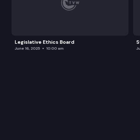
Legislative Ethics Board
S
June 16, 2025
10:00 am
J