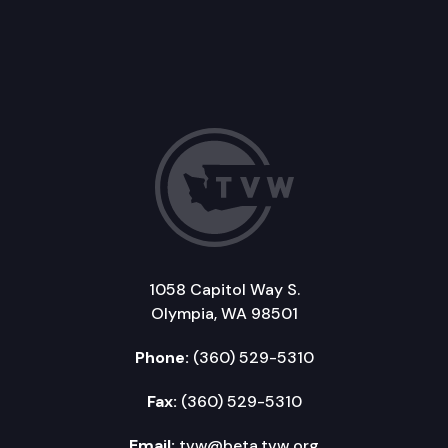
1058 Capitol Way S.
Olympia, WA 98501
Phone:
(360) 529-5310
Fax:
(360) 529-5310
Email:
tvw@beta.tvw.org