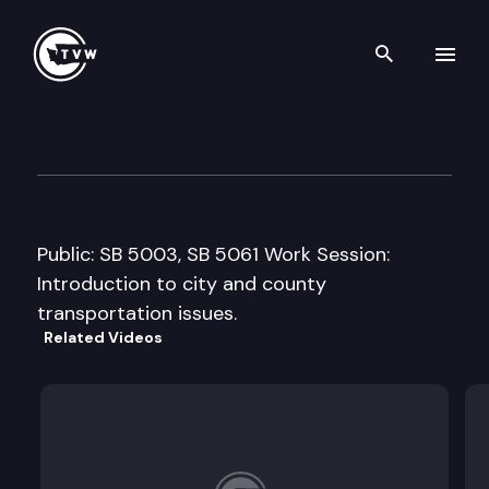
Search th
Skip to content
Senate Transportation Comm
January 17th, 2011
Public: SB 5003, SB 5061 Work Session:
Introduction to city and county
transportation issues.
Related Videos