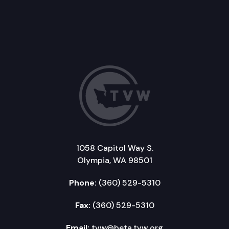
1058 Capitol Way S.
Olympia, WA 98501
Phone:
(360) 529-5310
Fax:
(360) 529-5310
Email:
tvw@beta.tvw.org