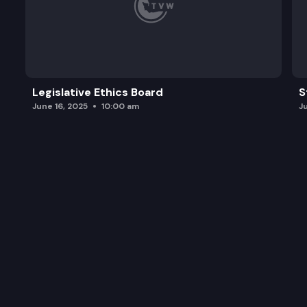
Legislative Ethics Board
S
June 16, 2025
10:00 am
J