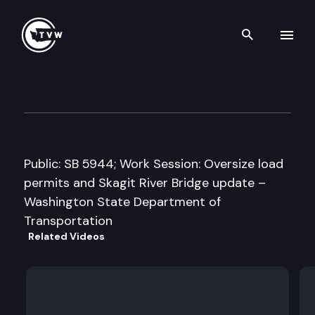
Search th
Skip to content
Senate Transportation Comm
January 30th, 2014
Public: SB 5944; Work Session: Oversize load
permits and Skagit River Bridge update –
Washington State Department of
Transportation
Related Videos