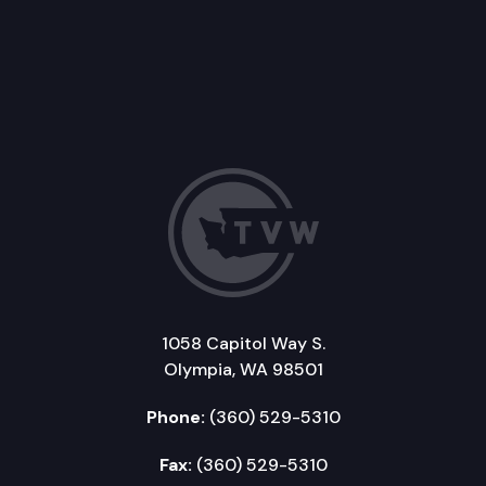
1058 Capitol Way S.
Olympia, WA 98501
Phone:
(360) 529-5310
Fax:
(360) 529-5310