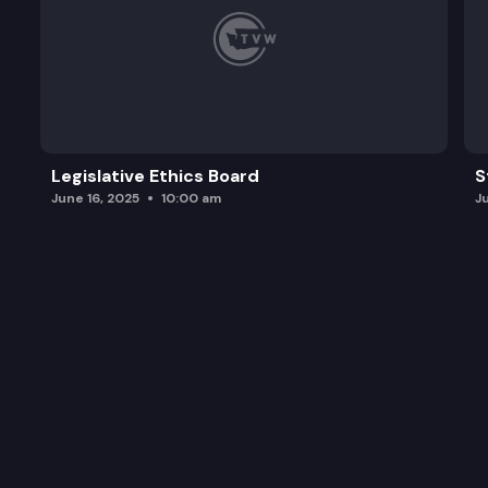
Legislative Ethics Board
S
June 16, 2025
10:00 am
J