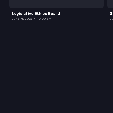
Legislative Ethics Board
S
June 16, 2025
10:00 am
J