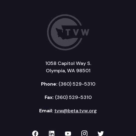
1058 Capitol Way S.
Olympia, WA 98501
Phone:
(360) 529-5310
Fax:
(360) 529-5310
Email:
tvw@beta.tvw.org
TVW on Facebook
TVW on LinkedIn
TVW on YouTube
TVW on Instagr
TVW on Twi