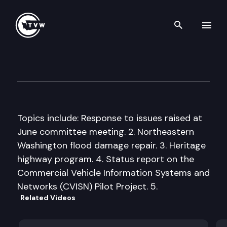
Search th
Skip to content
Senate Transportation Comm
September 17th, 1998
Topics include: Response to issues raised at
June committee meeting. 2. Northeastern
Washington flood damage repair. 3. Heritage
highway program. 4. Status report on the
Commercial Vehicle Information Systems and
Networks (CVISN) Pilot Project. 5.
Related Videos