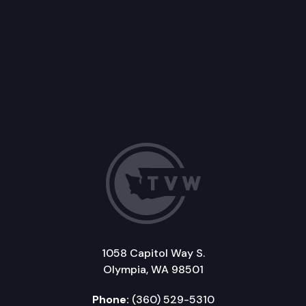
1058 Capitol Way S.
Olympia, WA 98501
Phone:
(360) 529-5310