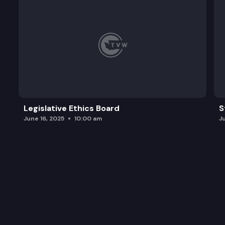
Legislative Ethics Board
S
June 16, 2025
10:00 am
J