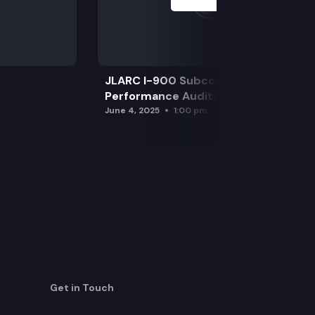
JLARC I-900 Subcommittee for SAO
Performance Audits
June 4, 2025
1:00 pm
Get in Touch