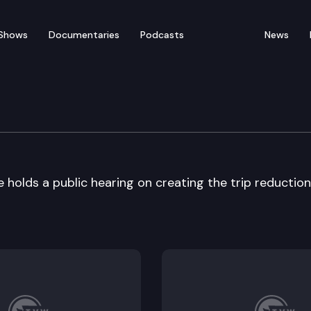
Shows
Documentaries
Podcasts
News
tation Committee
olds a public hearing on creating the trip reduction