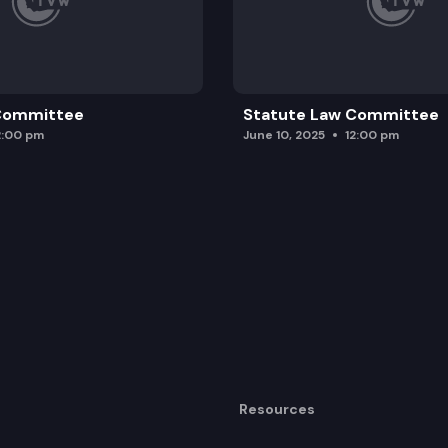
 Committee
Statute Law Committee
2:00 pm
June 10, 2025
12:00 pm
Resources