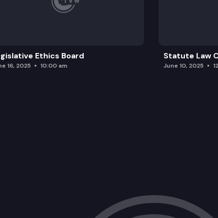
gislative Ethics Board
Statute Law
ne 16, 2025
10:00 am
June 10, 2025
1