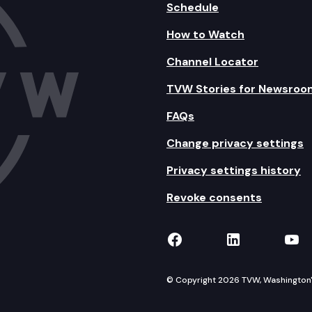
Schedule
How to Watch
Channel Locator
TVW Stories for Newsroo
FAQs
Change privacy settings
Privacy settings history
Revoke consents
TVW on Facebook
TVW on Lin
TVW
© Copyright 2026 TVW, Washington's 