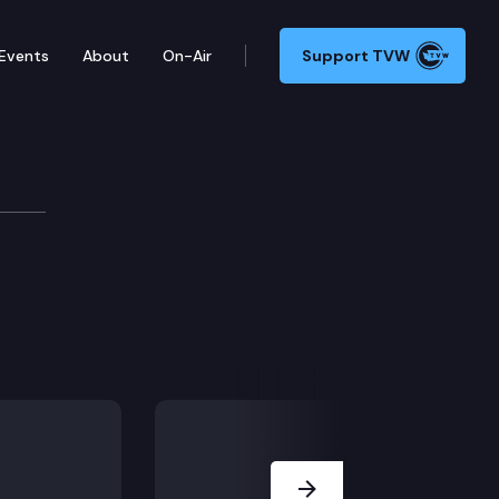
Events
About
On-Air
Support TVW
Next Slide