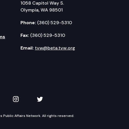
1058 Capitol Way S.
Olympia, WA 98501
Phone:
(360) 529-5310
Fax:
(360) 529-5310
ms
Email:
tvw@beta.tvw.org
kedIn
 on YouTube
TVW on Instagram
TVW on Twitter
Public Affairs Network. All rights reserved.