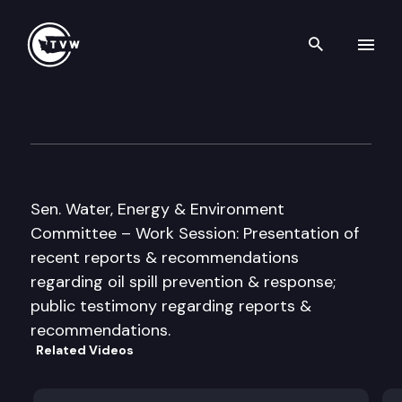
Search th
Skip to content
Senate Water, Energy & Envi
January 11th, 2005
Sen. Water, Energy & Environment
Committee – Work Session: Presentation of
recent reports & recommendations
regarding oil spill prevention & response;
public testimony regarding reports &
recommendations.
Related Videos