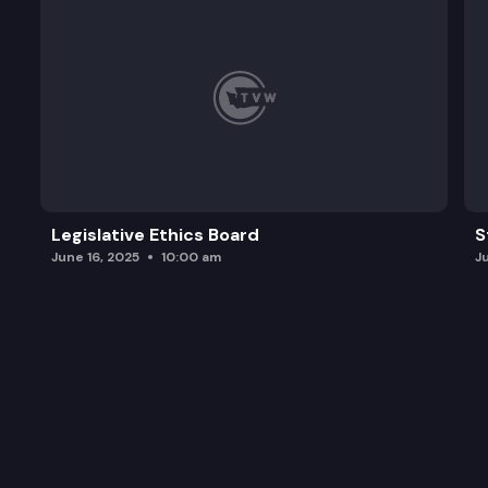
Legislative Ethics Board
S
June 16, 2025
10:00 am
J