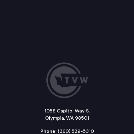
1058 Capitol Way S.
Olympia, WA 98501
Phone:
(360) 529-5310