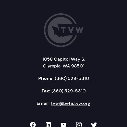
1058 Capitol Way S.
Olympia, WA 98501
Phone:
(360) 529-5310
Fax:
(360) 529-5310
Email:
tvw@beta.tvw.org
TVW on Facebook
TVW on LinkedIn
TVW on YouTube
TVW on Instagr
TVW on Twi