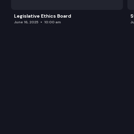
Legislative Ethics Board
S
June 16, 2025
10:00 am
J