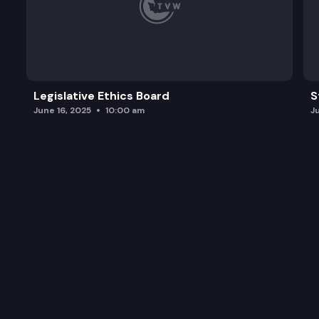
Legislative Ethics Board
S
June 16, 2025
10:00 am
J