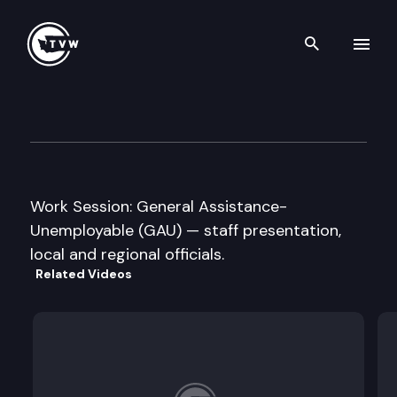
Search th
Skip to content
Senate Ways and Means Com
February 11th, 2009
Work Session: General Assistance-
Unemployable (GAU) — staff presentation,
local and regional officials.
Related Videos