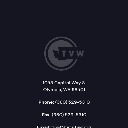
1058 Capitol Way S.
Olympia, WA 98501
Phone:
(360) 529-5310
Fax:
(360) 529-5310
Email:
tvw@beta.tvw.org