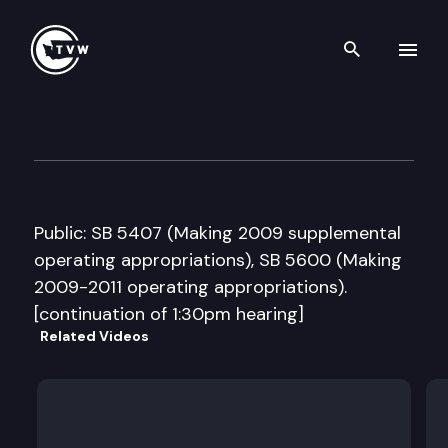
Search th
Skip to content
Senate Ways and Means Com
March 31st, 2009
Public: SB 5407 (Making 2009 supplemental
operating appropriations), SB 5600 (Making
2009-2011 operating appropriations).
[continuation of 1:30pm hearing]
Related Videos