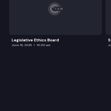
Legislative Ethics Board
S
June 16, 2025
10:00 am
J