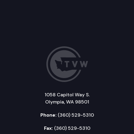
1058 Capitol Way S.
Olympia, WA 98501
Phone:
(360) 529-5310
Fax:
(360) 529-5310