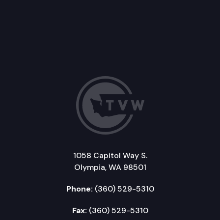
1058 Capitol Way S.
Olympia, WA 98501
Phone:
(360) 529-5310
Fax:
(360) 529-5310