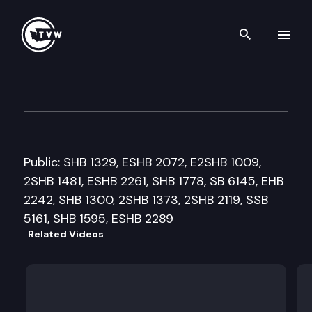
Search th
Skip to content
Senate Ways and Means Com
April 3rd, 2009
Public: SHB 1329, ESHB 2072, E2SHB 1009,
2SHB 1481, ESHB 2261, SHB 1778, SB 6145, EHB
2242, SHB 1300, 2SHB 1373, 2SHB 2119, SSB
5161, SHB 1595, ESHB 2289
Related Videos