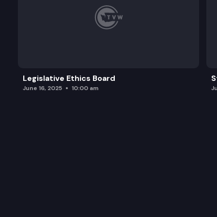
Legislative Ethics Board
S
June 16, 2025
10:00 am
J