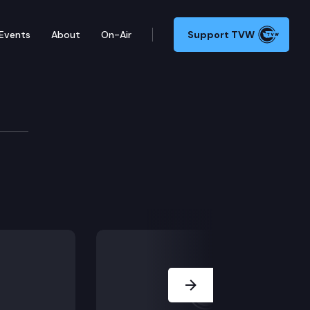
Events
About
On-Air
Support TVW
Next Slide