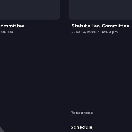
 Committee
Statute Law Committee
2:00 pm
June 10, 2025
12:00 pm
Resources
Schedule