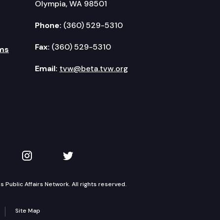
Olympia, WA 98501
Phone:
(360) 529-5310
Fax:
(360) 529-5310
ms
Email:
tvw@beta.tvw.org
kedIn
 on YouTube
TVW on Instagram
TVW on Twitter
Public Affairs Network. All rights reserved.
Site Map