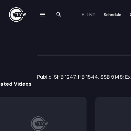
LIVE
Schedule
se navigation drawer
Search the site
Skip to content
Senate Ways an
March 14th, 2011
Public: SHB 1247, HB 1544, SSB 5148; Ex
lated Videos