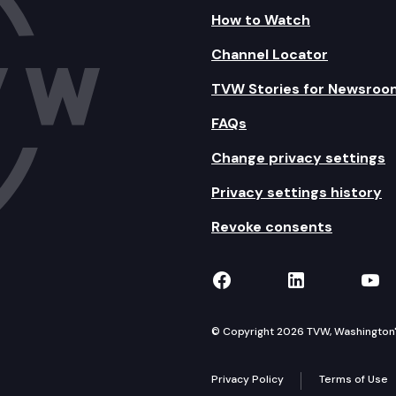
How to Watch
Channel Locator
TVW Stories for Newsroo
FAQs
Change privacy settings
Privacy settings history
Revoke consents
TVW on Facebook
TVW on Lin
TVW
© Copyright 2026 TVW, Washington's 
Privacy Policy
Terms of Use