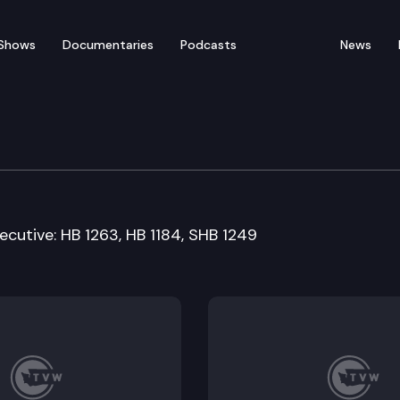
Shows
Documentaries
Podcasts
News
d Means Committee
ecutive: HB 1263, HB 1184, SHB 1249