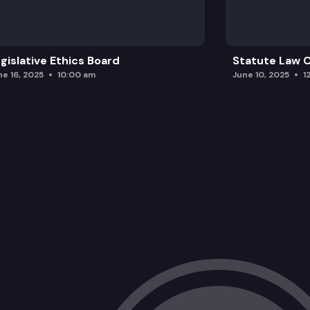
gislative Ethics Board
Statute Law
ne 16, 2025
10:00 am
June 10, 2025
1