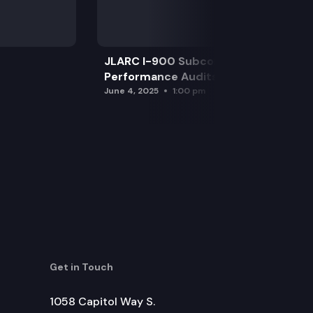
JLARC I-900 Subcommittee for SAO
Performance Audits
June 4, 2025
1:00 pm
Get in Touch
1058 Capitol Way S.