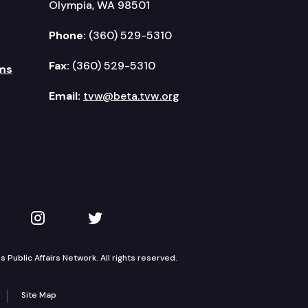
Olympia, WA 98501
Phone:
(360) 529-5310
Fax:
(360) 529-5310
ms
Email:
tvw@beta.tvw.org
kedIn
 on YouTube
TVW on Instagram
TVW on Twitter
Public Affairs Network. All rights reserved.
Site Map