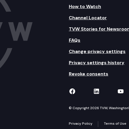
How to Watch
Channel Locator
TVW Stories for Newsroo
FAQs
Change privacy settings
Privacy settings history
Revoke consents
TVW on Facebook
TVW on Lin
TVW
© Copyright 2026 TVW, Washington's 
Privacy Policy
Terms of Use