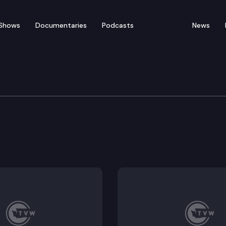
Shows
Documentaries
Podcasts
News
d Means Committee