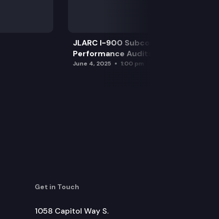
JLARC I-900 Subcommittee for SAO
Performance Audits
June 4, 2025
1:00 pm
Get in Touch
1058 Capitol Way S.