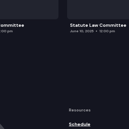
 Committee
Statute Law Committee
2:00 pm
June 10, 2025
12:00 pm
Resources
Schedule