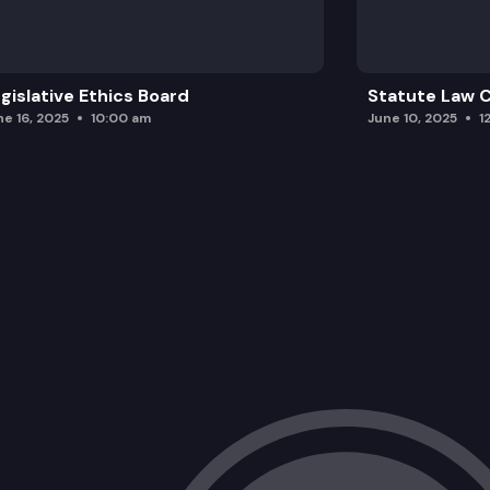
gislative Ethics Board
Statute Law
ne 16, 2025
10:00 am
June 10, 2025
1