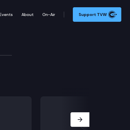
Events
About
On-Air
Support TVW
Next Slide