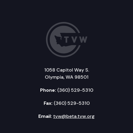
1058 Capitol Way S.
Olympia, WA 98501
Phone:
(360) 529-5310
Fax:
(360) 529-5310
Email:
tvw@beta.tvw.org