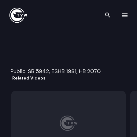
Search th
Skip to content
Senate Ways and Means Com
May 3rd, 2011
Public: SB 5942, ESHB 1981, HB 2070
Related Videos