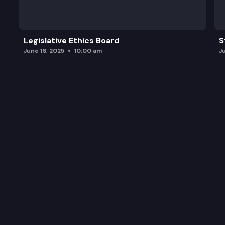
Legislative Ethics Board
S
June 16, 2025
10:00 am
J