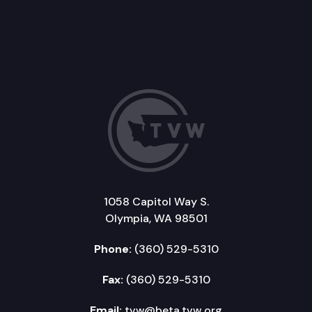
1058 Capitol Way S.
Olympia, WA 98501
Phone:
(360) 529-5310
Fax:
(360) 529-5310
Email:
tvw@beta.tvw.org