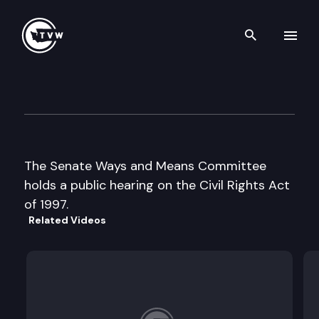
Search th
Skip to content
Senate Ways & Means
February 4th, 1998
The Senate Ways and Means Committee
holds a public hearing on the Civil Rights Act
of 1997.
Related Videos