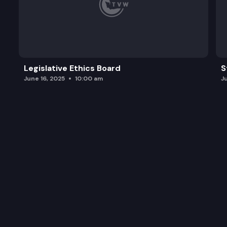
Legislative Ethics Board
S
June 16, 2025
10:00 am
J