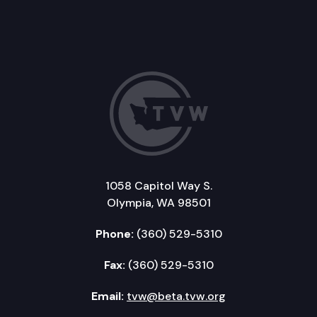
1058 Capitol Way S.
Olympia, WA 98501
Phone:
(360) 529-5310
Fax:
(360) 529-5310
Email:
tvw@beta.tvw.org