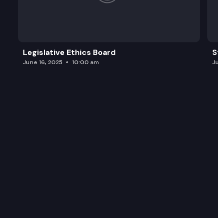
Legislative Ethics Board
S
June 16, 2025
10:00 am
J