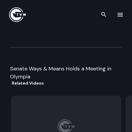
Search th
Skip to content
Senate Ways & Means
March 7th, 2001
Senate Ways & Means Holds a Meeting in
Olympia
Related Videos