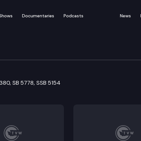
Shows
Documentaries
Podcasts
News
Means Cmte.
5380, SB 5778, SSB 5154