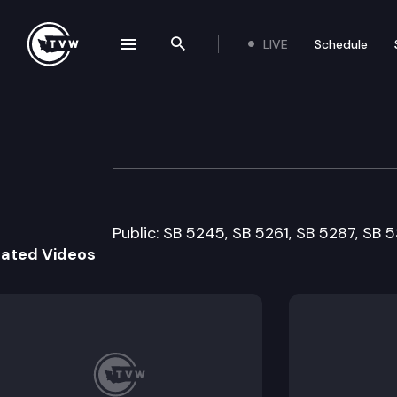
LIVE
Schedule
se navigation drawer
Search the site
Skip to content
Senate Ways & 
February 16th, 2005
Public: SB 5245, SB 5261, SB 5287, SB 
lated Videos