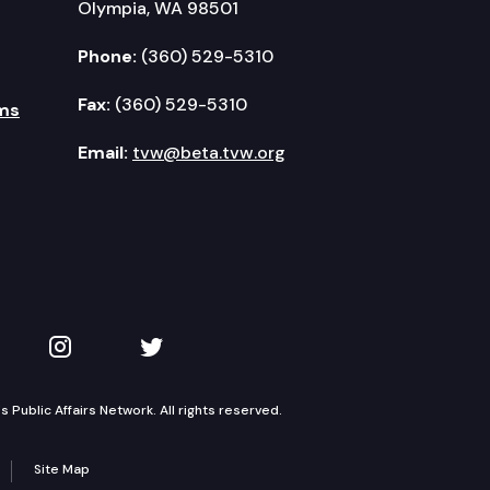
Olympia, WA 98501
Phone:
(360) 529-5310
Fax:
(360) 529-5310
ms
Email:
tvw@beta.tvw.org
kedIn
 on YouTube
TVW on Instagram
TVW on Twitter
Public Affairs Network. All rights reserved.
Site Map