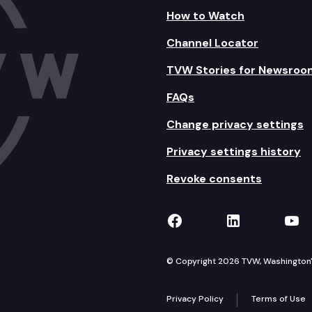
How to Watch
Channel Locator
TVW Stories for Newsroo
FAQs
Change privacy settings
Privacy settings history
Revoke consents
TVW on Facebook
TVW on Lin
TVW
© Copyright 2026 TVW, Washington's 
Privacy Policy
Terms of Use