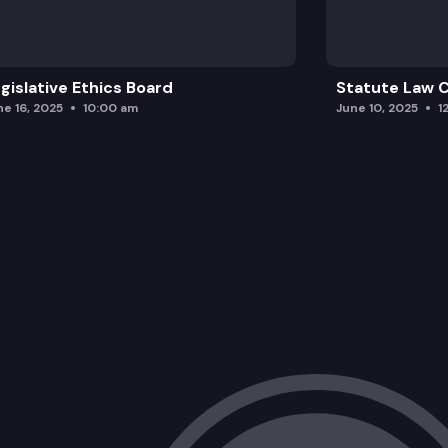
gislative Ethics Board
Statute Law
ne 16, 2025
10:00 am
June 10, 2025
1