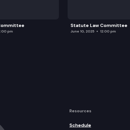
 Committee
Statute Law Committee
2:00 pm
June 10, 2025
12:00 pm
Resources
Schedule