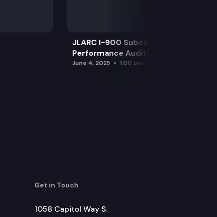
JLARC I-900 Subcommittee for SAO
Performance Audits
June 4, 2025
1:00 pm
Get in Touch
1058 Capitol Way S.