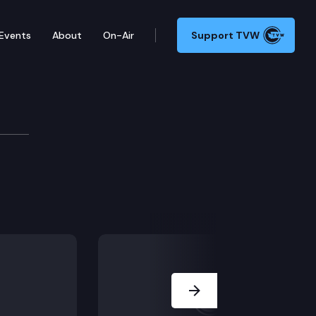
Events
About
On-Air
Support TVW
Next Slide