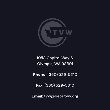
1058 Capitol Way S.
Olympia, WA 98501
Phone:
(360) 529-5310
Fax:
(360) 529-5310
Email:
tvw@beta.tvw.org