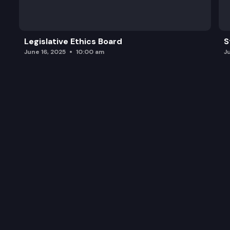
Legislative Ethics Board
S
June 16, 2025
10:00 am
J