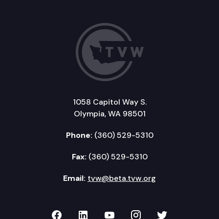
1058 Capitol Way S.
Olympia, WA 98501
Phone:
(360) 529-5310
Fax:
(360) 529-5310
Email:
tvw@beta.tvw.org
TVW on Facebook
TVW on LinkedIn
TVW on YouTube
TVW on Instagr
TVW on Twi