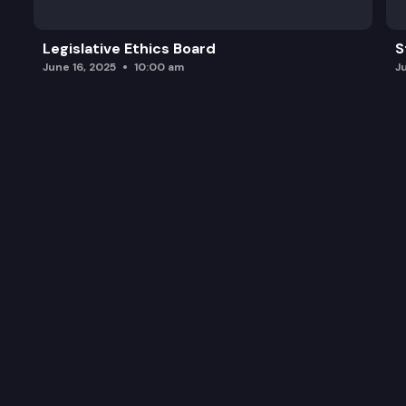
Legislative Ethics Board
S
June 16, 2025
10:00 am
J